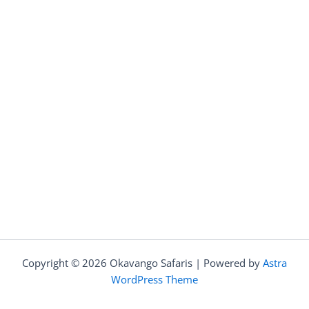
Copyright © 2026 Okavango Safaris | Powered by
Astra
WordPress Theme