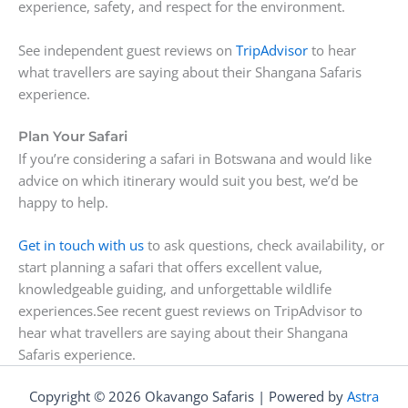
experience, safety, and respect for the environment.
See independent guest reviews on
TripAdvisor
to hear
what travellers are saying about their Shangana Safaris
experience.
Plan Your Safari
If you’re considering a safari in Botswana and would like
advice on which itinerary would suit you best, we’d be
happy to help.
Get in touch with us
to ask questions, check availability, or
start planning a safari that offers excellent value,
knowledgeable guiding, and unforgettable wildlife
experiences.See recent guest reviews on TripAdvisor to
hear what travellers are saying about their Shangana
Safaris experience.
Copyright © 2026 Okavango Safaris | Powered by
Astra