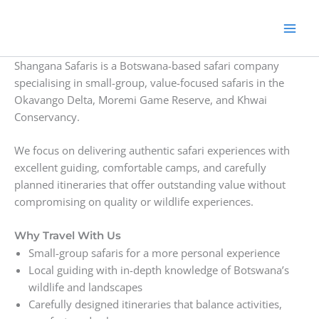
Skip
to
content
Shangana Safaris is a Botswana-based safari company
specialising in small-group, value-focused safaris in the
Okavango Delta, Moremi Game Reserve, and Khwai
Conservancy.
We focus on delivering authentic safari experiences with
excellent guiding, comfortable camps, and carefully
planned itineraries that offer outstanding value without
compromising on quality or wildlife experiences.
Why Travel With Us
Small-group safaris for a more personal experience
Local guiding with in-depth knowledge of Botswana’s
wildlife and landscapes
Carefully designed itineraries that balance activities,