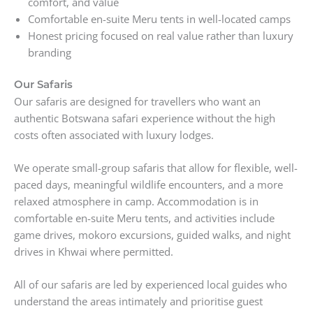
comfort, and value
Comfortable en-suite Meru tents in well-located camps
Honest pricing focused on real value rather than luxury
branding
Our Safaris
Our safaris are designed for travellers who want an
authentic Botswana safari experience without the high
costs often associated with luxury lodges.
We operate small-group safaris that allow for flexible, well-
paced days, meaningful wildlife encounters, and a more
relaxed atmosphere in camp. Accommodation is in
comfortable en-suite Meru tents, and activities include
game drives, mokoro excursions, guided walks, and night
drives in Khwai where permitted.
All of our safaris are led by experienced local guides who
understand the areas intimately and prioritise guest